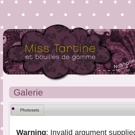
Galerie
Photosets
Warning
: Invalid argument supplied