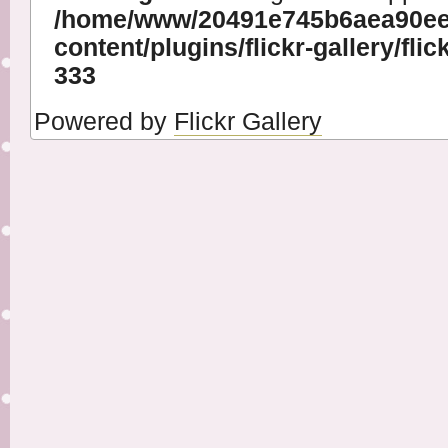
/home/www/20491e745b6aea90ee
content/plugins/flickr-gallery/flic
333
Powered by
Flickr Gallery