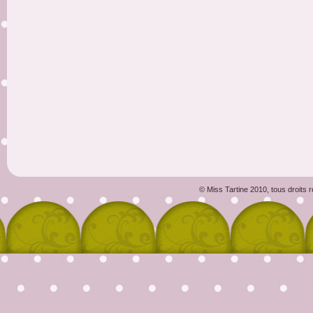
© Miss Tartine 2010, tous droits 